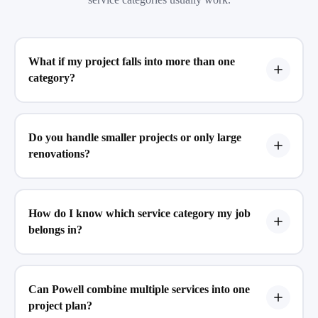
What if my project falls into more than one
category?
Do you handle smaller projects or only large
renovations?
How do I know which service category my job
belongs in?
Can Powell combine multiple services into one
project plan?