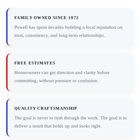
FAMILY OWNED SINCE 1972
Powell has spent decades building a local reputation on
trust, consistency, and long-term relationships.
FREE ESTIMATES
Homeowners can get direction and clarity before
committing, without pressure or confusion.
QUALITY CRAFTSMANSHIP
The goal is never to rush through the work. The goal is to
deliver a result that holds up and looks right.