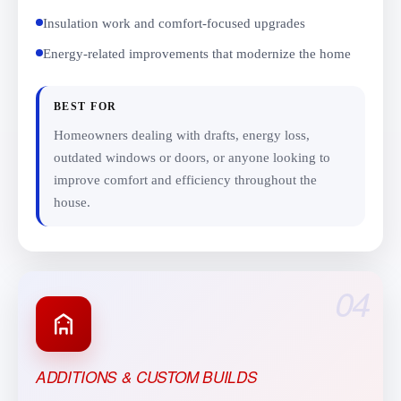
Insulation work and comfort-focused upgrades
Energy-related improvements that modernize the home
BEST FOR
Homeowners dealing with drafts, energy loss,
outdated windows or doors, or anyone looking to
improve comfort and efficiency throughout the
house.
04
ADDITIONS & CUSTOM BUILDS