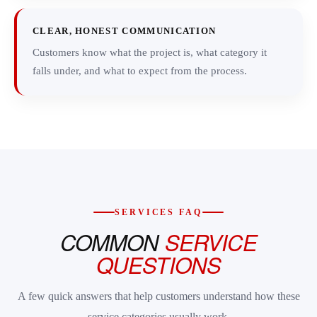
CLEAR, HONEST COMMUNICATION
Customers know what the project is, what category it
falls under, and what to expect from the process.
SERVICES FAQ
COMMON
SERVICE
QUESTIONS
A few quick answers that help customers understand how these
service categories usually work.