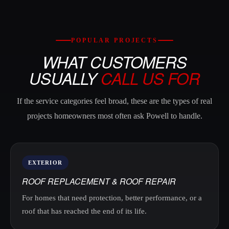
POPULAR PROJECTS
WHAT CUSTOMERS
USUALLY
CALL US FOR
If the service categories feel broad, these are the types of real
projects homeowners most often ask Powell to handle.
EXTERIOR
ROOF REPLACEMENT & ROOF REPAIR
For homes that need protection, better performance, or a
roof that has reached the end of its life.