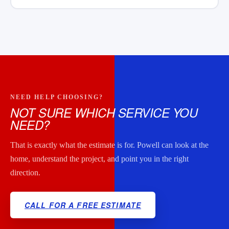
NEED HELP CHOOSING?
NOT SURE WHICH SERVICE YOU
NEED?
That is exactly what the estimate is for. Powell can look at the
home, understand the project, and point you in the right
direction.
CALL FOR A FREE ESTIMATE