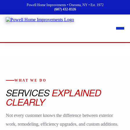
Powell Home Improvements • Oneonta, NY • Est. 1972
(607) 432-8326
WHAT WE DO
SERVICES
EXPLAINED
CLEARLY
Not every customer knows the difference between exterior
work, remodeling, efficiency upgrades, and custom additions.