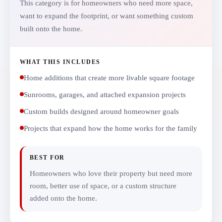
This category is for homeowners who need more space,
want to expand the footprint, or want something custom
built onto the home.
WHAT THIS INCLUDES
Home additions that create more livable square footage
Sunrooms, garages, and attached expansion projects
Custom builds designed around homeowner goals
Projects that expand how the home works for the family
BEST FOR
Homeowners who love their property but need more
room, better use of space, or a custom structure
added onto the home.