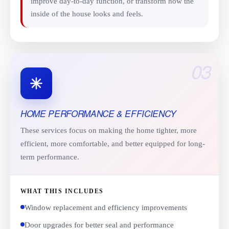
improve day-to-day function, or transform how the
inside of the house looks and feels.
03
HOME PERFORMANCE & EFFICIENCY
These services focus on making the home tighter, more
efficient, more comfortable, and better equipped for long-
term performance.
WHAT THIS INCLUDES
Window replacement and efficiency improvements
Door upgrades for better seal and performance