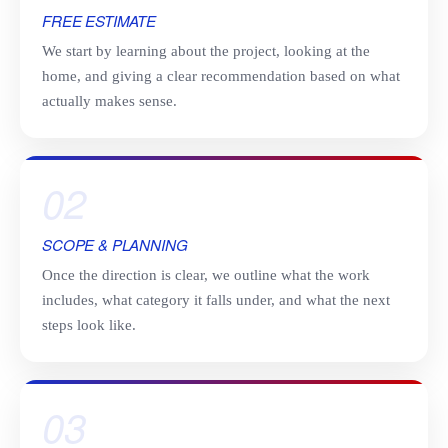
FREE ESTIMATE
We start by learning about the project, looking at the
home, and giving a clear recommendation based on what
actually makes sense.
02
SCOPE & PLANNING
Once the direction is clear, we outline what the work
includes, what category it falls under, and what the next
steps look like.
03