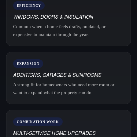
EFFICIENCY
WINDOWS, DOORS & INSULATION
Common when a home feels drafty, outdated, or
expensive to maintain through the year.
EXPANSION
ADDITIONS, GARAGES & SUNROOMS
A strong fit for homeowners who need more room or
want to expand what the property can do.
COMBINATION WORK
MULTI-SERVICE HOME UPGRADES