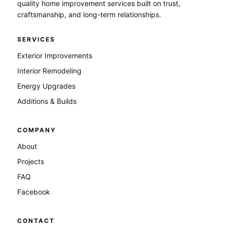
quality home improvement services built on trust,
craftsmanship, and long-term relationships.
SERVICES
Exterior Improvements
Interior Remodeling
Energy Upgrades
Additions & Builds
COMPANY
About
Projects
FAQ
Facebook
CONTACT