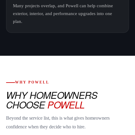
Many projects overlap, and Powell can help combine
exterior, interior, and performance upgrades into one
plan.
WHY POWELL
WHY HOMEOWNERS
CHOOSE
POWELL
Beyond the service list, this is what gives homeowners
confidence when they decide who to hire.