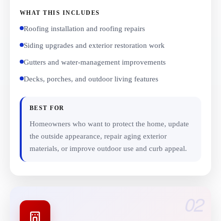
WHAT THIS INCLUDES
Roofing installation and roofing repairs
Siding upgrades and exterior restoration work
Gutters and water-management improvements
Decks, porches, and outdoor living features
BEST FOR
Homeowners who want to protect the home, update
the outside appearance, repair aging exterior
materials, or improve outdoor use and curb appeal.
02