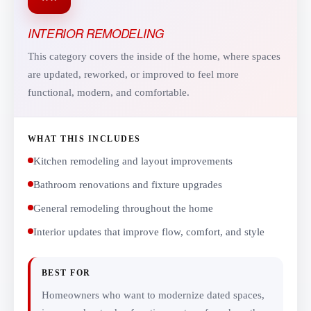
INTERIOR REMODELING
This category covers the inside of the home, where spaces
are updated, reworked, or improved to feel more
functional, modern, and comfortable.
WHAT THIS INCLUDES
Kitchen remodeling and layout improvements
Bathroom renovations and fixture upgrades
General remodeling throughout the home
Interior updates that improve flow, comfort, and style
BEST FOR
Homeowners who want to modernize dated spaces,