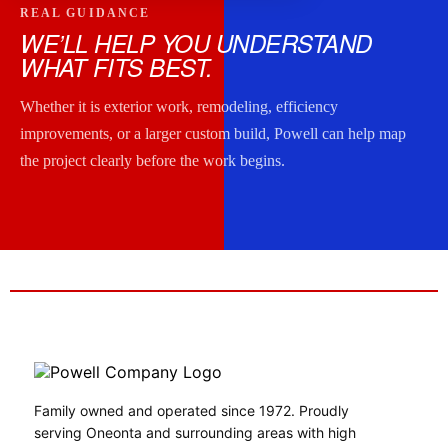
REAL GUIDANCE
WE’LL HELP YOU UNDERSTAND
WHAT FITS BEST.
Whether it is exterior work, remodeling, efficiency
improvements, or a larger custom build, Powell can help map
the project clearly before the work begins.
Family owned and operated since 1972. Proudly
serving Oneonta and surrounding areas with high