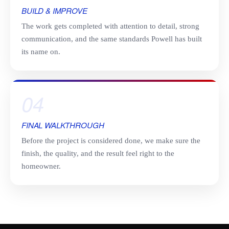
BUILD & IMPROVE
The work gets completed with attention to detail, strong
communication, and the same standards Powell has built
its name on.
04
FINAL WALKTHROUGH
Before the project is considered done, we make sure the
finish, the quality, and the result feel right to the
homeowner.