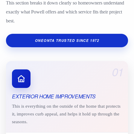
This section breaks it down clearly so homeowners understand
exactly what Powell offers and which service fits their project
best.
ONEONTA TRUSTED SINCE 1972
01
EXTERIOR HOME IMPROVEMENTS
This is everything on the outside of the home that protects
it, improves curb appeal, and helps it hold up through the
seasons.