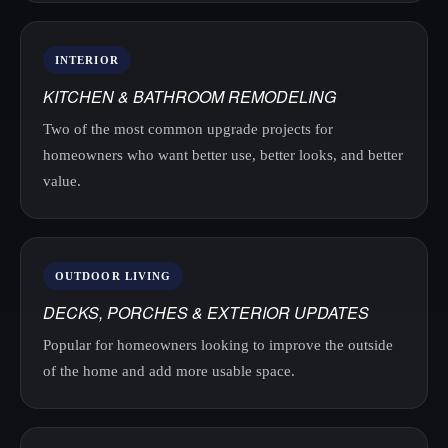
INTERIOR
KITCHEN & BATHROOM REMODELING
Two of the most common upgrade projects for
homeowners who want better use, better looks, and better
value.
OUTDOOR LIVING
DECKS, PORCHES & EXTERIOR UPDATES
Popular for homeowners looking to improve the outside
of the home and add more usable space.