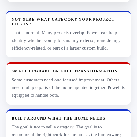
NOT SURE WHAT CATEGORY YOUR PROJECT
FITS IN?
That is normal. Many projects overlap. Powell can help
identify whether your job is mainly exterior, remodeling,
efficiency-related, or part of a larger custom build.
SMALL UPGRADE OR FULL TRANSFORMATION
Some customers need one focused improvement. Others
need multiple parts of the home updated together. Powell is
equipped to handle both.
BUILT AROUND WHAT THE HOME NEEDS
The goal is not to sell a category. The goal is to
recommend the right work for the house, the homeowner,