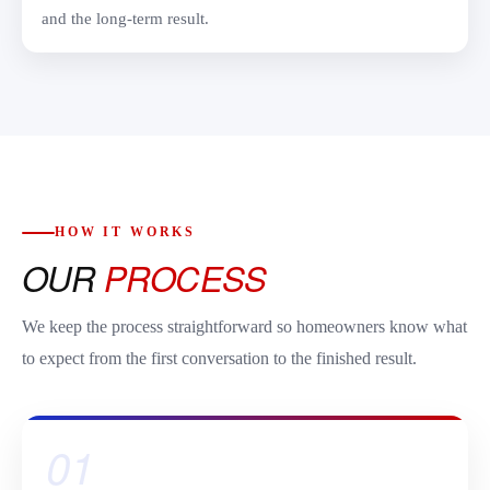
and the long-term result.
HOW IT WORKS
OUR
PROCESS
We keep the process straightforward so homeowners know what
to expect from the first conversation to the finished result.
01