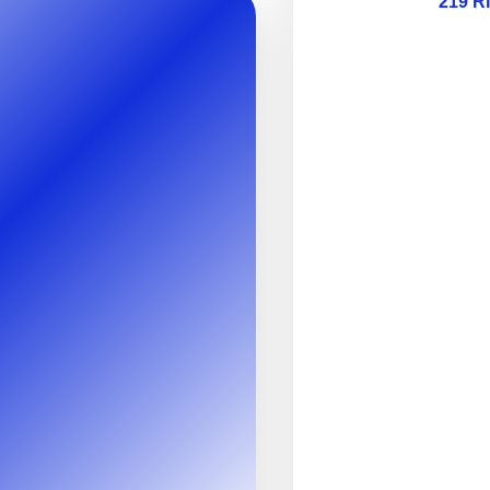
219 R