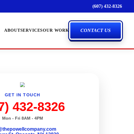
(607) 432-8326
CONTACT US
ABOUT
SERVICES
OUR WORK
GET IN TOUCH
7) 432-8326
Mon - Fri 8AM - 4PM
@thepowellcompany.com