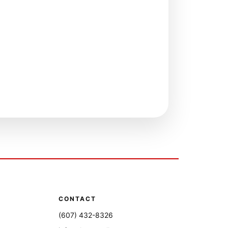
CONTACT
(607) 432-8326