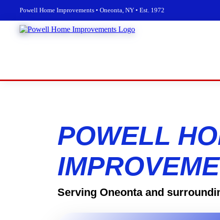
Powell Home Improvements • Oneonta, NY • Est. 1972
POWELL H
IMPROVEME
Serving Oneonta and surroundi