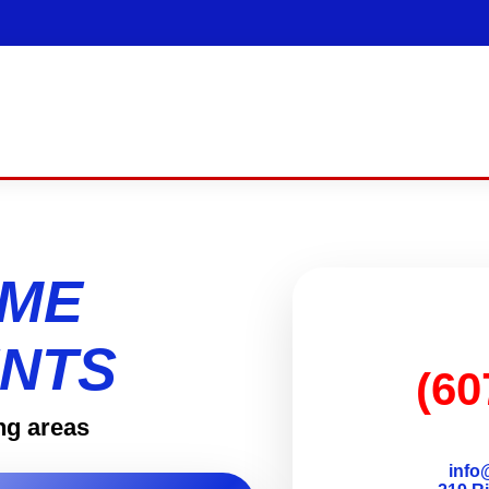
OME
NTS
(60
ng areas
info