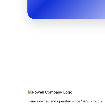
Family owned and operated since 1972. Proudly