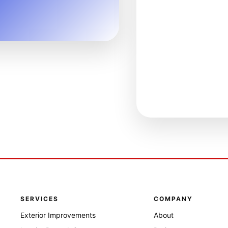
SERVICES
COMPANY
Exterior Improvements
About